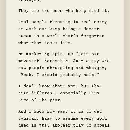
They are the ones who help fund it.
Real people throwing in real money
so Josh can keep being a decent
human in a world that’s forgotten
what that looks like.
No marketing spin. No “join our
movement” horseshit. Just a guy who
saw people struggling and thought,
“Yeah, I should probably help.”
I don’t know about you, but that
hits different, especially this
time of the year.
And I know how easy it is to get
cynical. Easy to assume every good
deed is just another play to appeal