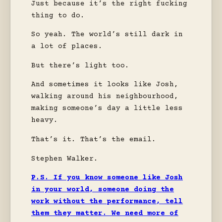
Just because it’s the right fucking
thing to do.
So yeah. The world’s still dark in
a lot of places.
But there’s light too.
And sometimes it looks like Josh,
walking around his neighbourhood,
making someone’s day a little less
heavy.
That’s it. That’s the email.
Stephen Walker.
P.S. If you know someone like Josh
in your world, someone doing the
work without the performance, tell
them they matter. We need more of