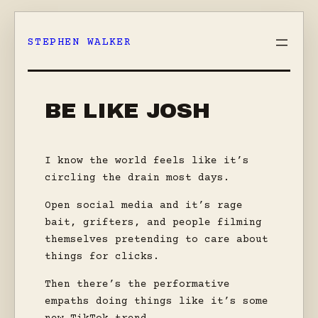
Skip
to
STEPHEN WALKER
content
BE LIKE JOSH
I know the world feels like it’s
circling the drain most days.
Open social media and it’s rage
bait, grifters, and people filming
themselves pretending to care about
things for clicks.
Then there’s the performative
empaths doing things like it’s some