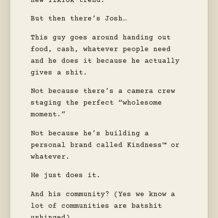
new TikTok trend.
But then there’s Josh…
This guy goes around handing out
food, cash, whatever people need
and he does it because he actually
gives a shit.
Not because there’s a camera crew
staging the perfect “wholesome
moment.”
Not because he’s building a
personal brand called Kindness™ or
whatever.
He just does it.
And his community? (Yes we know a
lot of communities are batshit
unhinged)