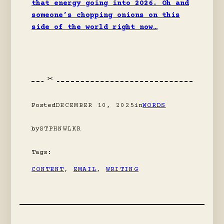
that energy going into 2026. Oh and
someone’s chopping onions on this
side of the world right now…
Posted
DECEMBER 10, 2025
in
WORDS
by
STPHNWLKR
Tags:
CONTENT
, 
EMAIL
, 
WRITING