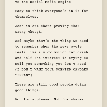
to the social media engine.
Easy to think everyone’s in it for
themselves.
Josh is out there proving that
wrong though.
And maybe that’s the thing we need
to remember when the news cycle
feels like a slow motion car crash
and half the internet is trying to
sell you something you don’t need.
(I DON’T WANT YOUR SCENTED CANDLES
TIFFANY)
There are still good people doing
good things.
Not for applause. Not for shares.