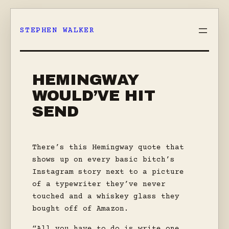
Skip
to
STEPHEN WALKER
content
HEMINGWAY
WOULD’VE HIT
SEND
There’s this Hemingway quote that
shows up on every basic bitch’s
Instagram story next to a picture
of a typewriter they’ve never
touched and a whiskey glass they
bought off of Amazon.
“All you have to do is write one