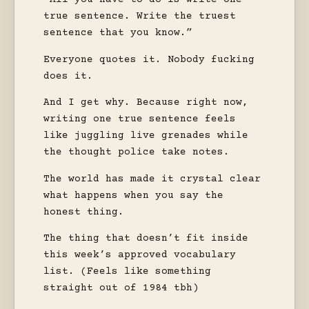
true sentence. Write the truest
sentence that you know.”
Everyone quotes it. Nobody fucking
does it.
And I get why. Because right now,
writing one true sentence feels
like juggling live grenades while
the thought police take notes.
The world has made it crystal clear
what happens when you say the
honest thing.
The thing that doesn’t fit inside
this week’s approved vocabulary
list. (Feels like something
straight out of 1984 tbh)