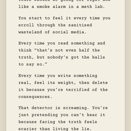
Yours should be going off right now
like a smoke alarm in a meth lab.
You start to feel it every time you
scroll through the sanitised
wasteland of social media.
Every time you read something and
think “that’s not even half the
truth, but nobody’s got the balls
to say so.”
Every time you write something
real, feel its weight, then delete
it because you’re terrified of the
consequences.
That detector is screaming. You’re
just pretending you can’t hear it
because facing the truth feels
scarier than living the lie.