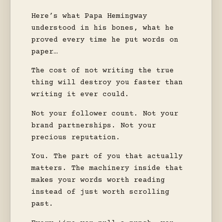
Here’s what Papa Hemingway
understood in his bones, what he
proved every time he put words on
paper…
The cost of not writing the true
thing will destroy you faster than
writing it ever could.
Not your follower count. Not your
brand partnerships. Not your
precious reputation.
You. The part of you that actually
matters. The machinery inside that
makes your words worth reading
instead of just worth scrolling
past.