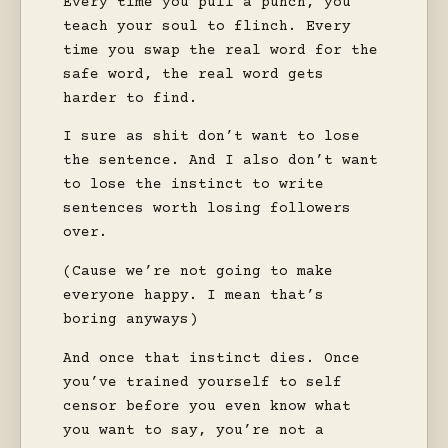
Every time you pull a punch, you
teach your soul to flinch. Every
time you swap the real word for the
safe word, the real word gets
harder to find.
I sure as shit don’t want to lose
the sentence. And I also don’t want
to lose the instinct to write
sentences worth losing followers
over.
(Cause we’re not going to make
everyone happy. I mean that’s
boring anyways)
And once that instinct dies. Once
you’ve trained yourself to self
censor before you even know what
you want to say, you’re not a