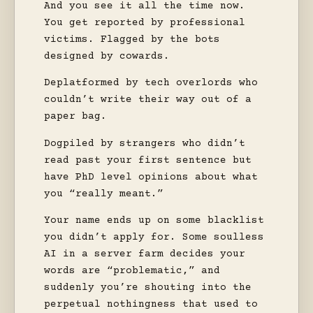
And you see it all the time now.
You get reported by professional
victims. Flagged by the bots
designed by cowards.
Deplatformed by tech overlords who
couldn’t write their way out of a
paper bag.
Dogpiled by strangers who didn’t
read past your first sentence but
have PhD level opinions about what
you “really meant.”
Your name ends up on some blacklist
you didn’t apply for. Some soulless
AI in a server farm decides your
words are “problematic,” and
suddenly you’re shouting into the
perpetual nothingness that used to