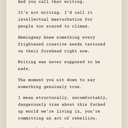
And you call that writing.
It’s not writing. I’d call it
intellectual masturbation for
people too scared to climax.
Hemingway knew something every
frightened creative needs tattooed
on their forehead right now.
Writing was never supposed to be
safe.
The moment you sit down to say
something genuinely true.
I mean structurally, uncomfortably,
dangerously true about this fucked
up world we’re living in, you’re
committing an act of rebellion.