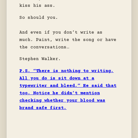
kiss his ass.
So should you.
And even if you don’t write as
much. Paint, write the song or have
the conversations…
Stephen Walker.
P.S. “There is nothing to writing.
All you do is sit down at a
typewriter and bleed.” He said that
too. Notice he didn’t mention
checking whether your blood was
brand safe first.