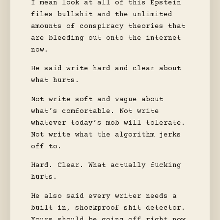
I mean look at all of this Epstein
files bullshit and the unlimited
amounts of conspiracy theories that
are bleeding out onto the internet
now.
He said write hard and clear about
what hurts.
Not write soft and vague about
what’s comfortable. Not write
whatever today’s mob will tolerate.
Not write what the algorithm jerks
off to.
Hard. Clear. What actually fucking
hurts.
He also said every writer needs a
built in, shockproof shit detector.