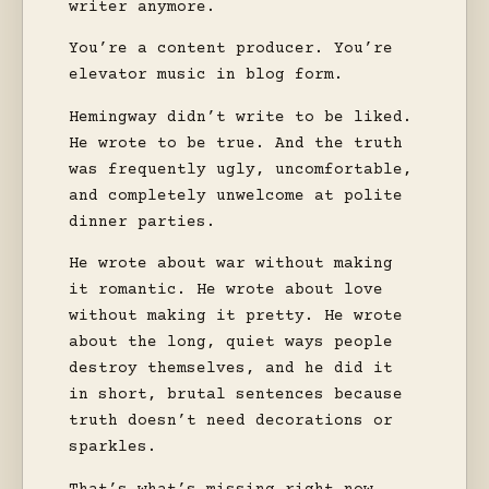
writer anymore.
You’re a content producer. You’re
elevator music in blog form.
Hemingway didn’t write to be liked.
He wrote to be true. And the truth
was frequently ugly, uncomfortable,
and completely unwelcome at polite
dinner parties.
He wrote about war without making
it romantic. He wrote about love
without making it pretty. He wrote
about the long, quiet ways people
destroy themselves, and he did it
in short, brutal sentences because
truth doesn’t need decorations or
sparkles.