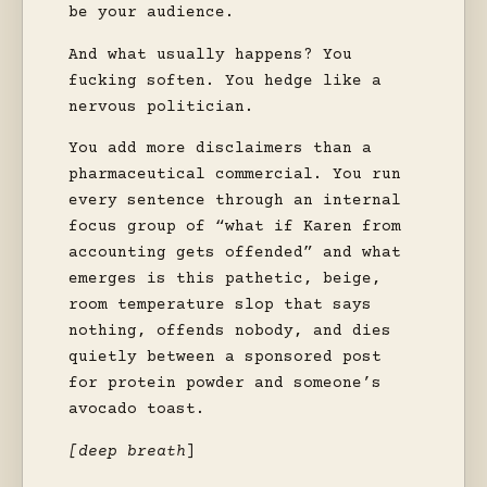
be your audience.
And what usually happens? You
fucking soften. You hedge like a
nervous politician.
You add more disclaimers than a
pharmaceutical commercial. You run
every sentence through an internal
focus group of “what if Karen from
accounting gets offended” and what
emerges is this pathetic, beige,
room temperature slop that says
nothing, offends nobody, and dies
quietly between a sponsored post
for protein powder and someone’s
avocado toast.
[deep breath
]