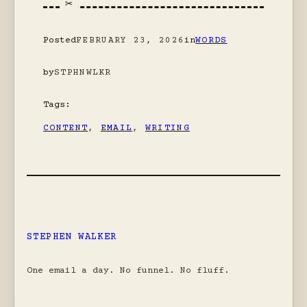
Posted
FEBRUARY 23, 2026
in
WORDS
by
STPHNWLKR
Tags:
CONTENT
, 
EMAIL
, 
WRITING
STEPHEN WALKER
One email a day. No funnel. No fluff.