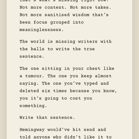
That’s what’s missing right now.
Not more content. Not more takes.
Not more sanitised wisdom that’s
been focus grouped into
meaninglessness.
The world is missing writers with
the balls to write the true
sentence.
The one sitting in your chest like
a tumour. The one you keep almost
saying. The one you’ve typed and
deleted six times because you know,
you it’s going to cost you
something.
Write that sentence.
Hemingway would’ve hit send and
told anyone who didn’t like it to