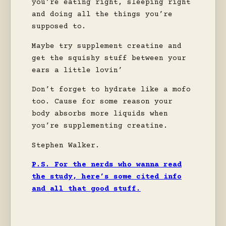
you’re eating right, sleeping right
and doing all the things you’re
supposed to.
Maybe try supplement creatine and
get the squishy stuff between your
ears a little lovin’
Don’t forget to hydrate like a mofo
too. Cause for some reason your
body absorbs more liquids when
you’re supplementing creatine.
Stephen Walker.
P.S. For the nerds who wanna read
the study, here’s some cited info
and all that good stuff.