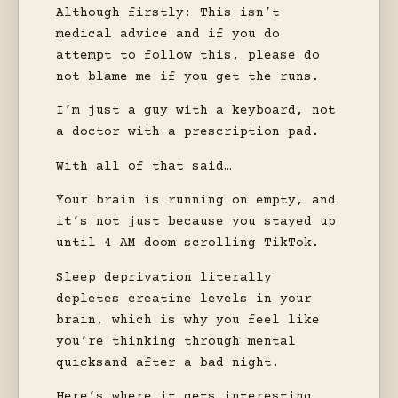
Although firstly: This isn’t
medical advice and if you do
attempt to follow this, please do
not blame me if you get the runs.
I’m just a guy with a keyboard, not
a doctor with a prescription pad.
With all of that said…
Your brain is running on empty, and
it’s not just because you stayed up
until 4 AM doom scrolling TikTok.
Sleep deprivation literally
depletes creatine levels in your
brain, which is why you feel like
you’re thinking through mental
quicksand after a bad night.
Here’s where it gets interesting