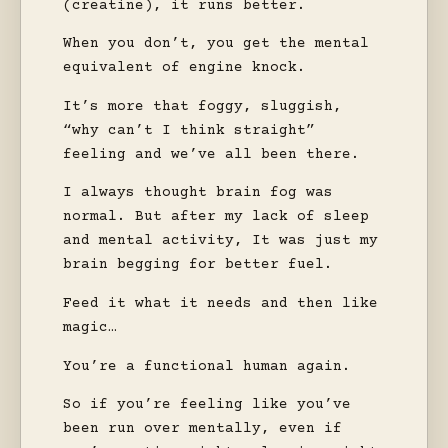
(creatine), it runs better.
When you don’t, you get the mental
equivalent of engine knock.
It’s more that foggy, sluggish,
“why can’t I think straight”
feeling and we’ve all been there.
I always thought brain fog was
normal. But after my lack of sleep
and mental activity, It was just my
brain begging for better fuel.
Feed it what it needs and then like
magic…
You’re a functional human again.
So if you’re feeling like you’ve
been run over mentally, even if