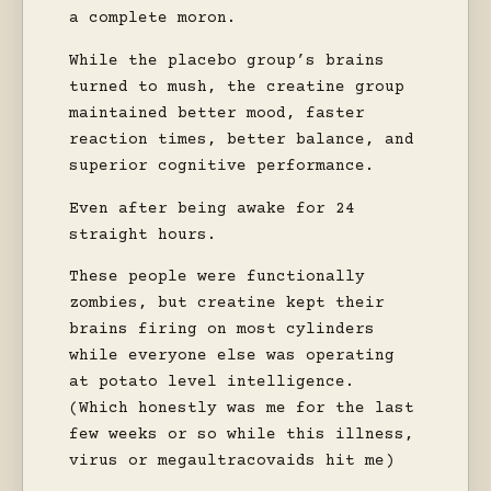
a complete moron.
While the placebo group’s brains
turned to mush, the creatine group
maintained better mood, faster
reaction times, better balance, and
superior cognitive performance.
Even after being awake for 24
straight hours.
These people were functionally
zombies, but creatine kept their
brains firing on most cylinders
while everyone else was operating
at potato level intelligence.
(Which honestly was me for the last
few weeks or so while this illness,
virus or megaultracovaids hit me)