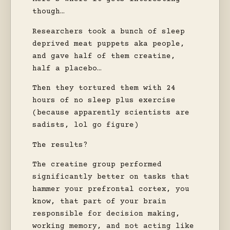
though…
Researchers took a bunch of sleep
deprived meat puppets aka people,
and gave half of them creatine,
half a placebo…
Then they tortured them with 24
hours of no sleep plus exercise
(because apparently scientists are
sadists, lol go figure)
The results?
The creatine group performed
significantly better on tasks that
hammer your prefrontal cortex, you
know, that part of your brain
responsible for decision making,
working memory, and not acting like