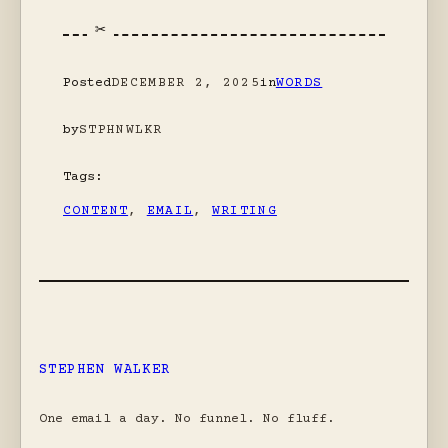
Posted
DECEMBER 2, 2025
in
WORDS
by
STPHNWLKR
Tags:
CONTENT
, 
EMAIL
, 
WRITING
STEPHEN WALKER
One email a day. No funnel. No fluff.