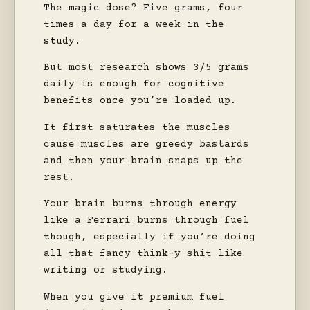
The magic dose? Five grams, four
times a day for a week in the
study.
But most research shows 3/5 grams
daily is enough for cognitive
benefits once you’re loaded up.
It first saturates the muscles
cause muscles are greedy bastards
and then your brain snaps up the
rest.
Your brain burns through energy
like a Ferrari burns through fuel
though, especially if you’re doing
all that fancy think-y shit like
writing or studying.
When you give it premium fuel