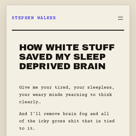
Skip
to
STEPHEN WALKER
content
HOW WHITE STUFF
SAVED MY SLEEP
DEPRIVED BRAIN
Give me your tired, your sleepless,
your weary minds yearning to think
clearly…
And I’ll remove brain fog and all
of the icky gross shit that is tied
to it.