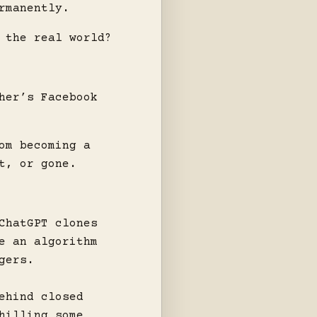
rmanently.
 the real world?
her’s Facebook
om becoming a
t, or gone.
ChatGPT clones
e an algorithm
gers.
ehind closed
hilling some