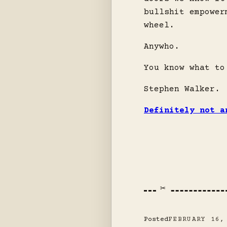
bullshit empower
wheel.
Anywho.
You know what to
Stephen Walker.
Definitely not a
Posted
FEBRUARY 16,