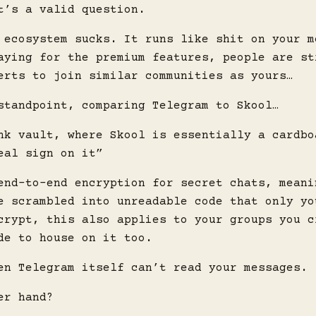
t’s a valid question.
 ecosystem sucks. It runs like shit on your m
aying for the premium features, people are st
erts to join similar communities as yours…
standpoint, comparing Telegram to Skool…
nk vault, where Skool is essentially a cardbo
eal sign on it”
end-to-end encryption for secret chats, meani
e scrambled into unreadable code that only yo
crypt, this also applies to your groups you c
de to house on it too.
en Telegram itself can’t read your messages.
er hand?