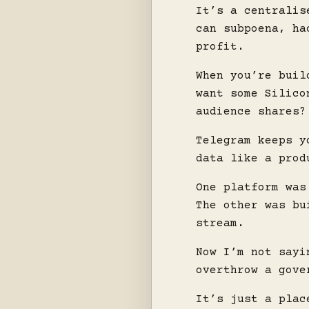
It’s a centralis
can subpoena, ha
profit.
When you’re buil
want some Silico
audience shares?
Telegram keeps y
data like a prod
One platform was
The other was bu
stream.
Now I’m not sayi
overthrow a gove
It’s just a plac