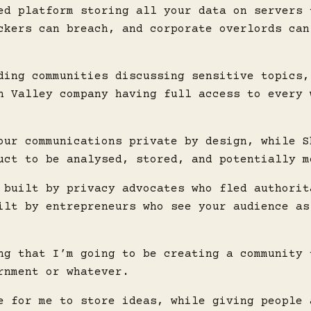
ed platform storing all your data on servers 
ckers can breach, and corporate overlords can
ding communities discussing sensitive topics,
n Valley company having full access to every 
our communications private by design, while S
uct to be analysed, stored, and potentially m
 built by privacy advocates who fled authorit
ilt by entrepreneurs who see your audience as
ng that I’m going to be creating a community 
rnment or whatever.
e for me to store ideas, while giving people 