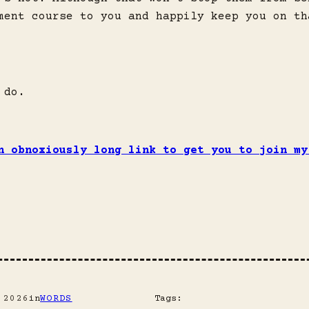
ment course to you and happily keep you on th
 do.
n obnoxiously long link to get you to join my
 2026
in
WORDS
Tags: