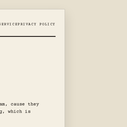
SERVICE
PRIVACY POLICY
am, cause they
g, which is