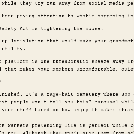
 while they try run away from social media pe
 been paying attention to what’s happening in
Safety Act is tightening the noose.
 up legislation that would make your grandmot
 utility.
d platform is one bureaucratic sneeze away fr
l that makes your members uncomfortable, quie
?
inished. It’s a rage-bait cemetery where 300 
ost people won’t tell you this” carousel whil
 your stuff based on how angry it makes stran
ck wankers pretending life is perfect while b
’s not. Although that won’t stop them from sc