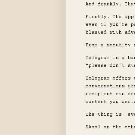
And frankly. Tha
Firstly. The app
even if you’re p
blasted with adv
From a security 
Telegram is a ba
“please don’t st
Telegram offers 
conversations ar
recipient can de
content you deci
The thing is, ev
Skool on the oth