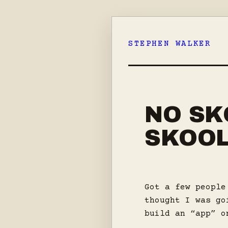
Skip
to
STEPHEN WALKER
content
NO SK
SKOO
Got a few people
thought I was go
build an “app” o