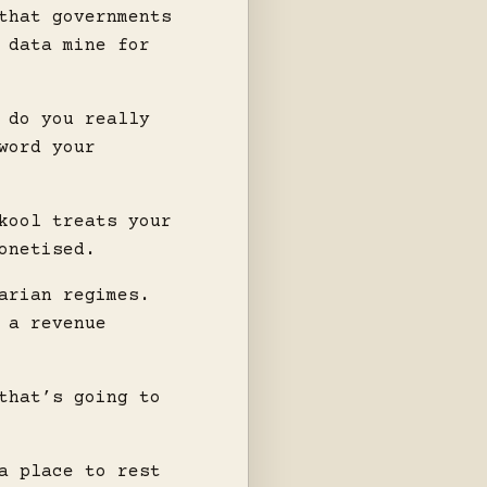
that governments
 data mine for
 do you really
word your
kool treats your
onetised.
arian regimes.
 a revenue
that’s going to
a place to rest