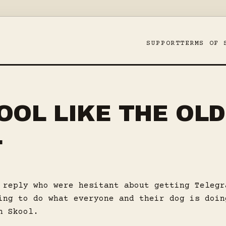
SUPPORT
TERMS OF 
OOL LIKE THE OLD
L
 reply who were hesitant about getting Telegr
ing to do what everyone and their dog is doin
n Skool.