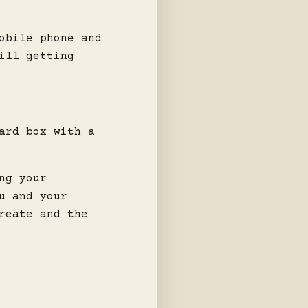
obile phone and
ill getting
ard box with a
ng your
u and your
reate and the