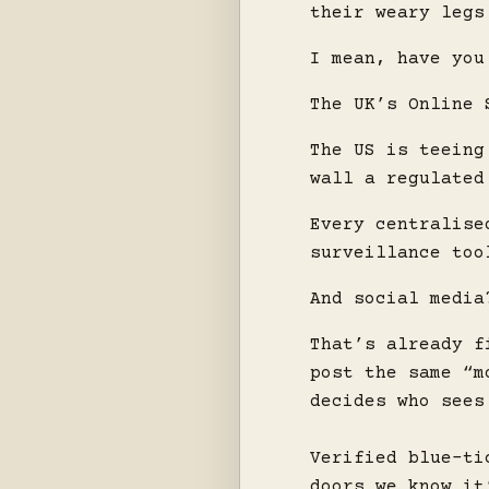
their weary legs
I mean, have you
The UK’s Online 
The US is teeing
wall a regulated
Every centralise
surveillance too
And social media
That’s already f
post the same “m
decides who sees
Verified blue-ti
doors we know it