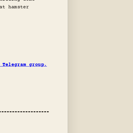
at hamster
 Telegram group.