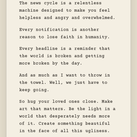
The news cycle is a relentless
machine designed to make you feel
helpless and angry and overwhelmed.
Every notification is another
reason to lose faith in humanity.
Every headline is a reminder that
the world is broken and getting
more broken by the day.
And as much as I want to throw in
the towel. Well, we just have to
keep going.
So hug your loved ones close. Make
art that matters. Be the light in a
world that desperately needs more
of it. Create something beautiful
in the face of all this ugliness.