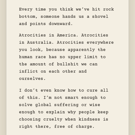
Every time you think we’ve hit rock
bottom, someone hands us a shovel
and points downward.
Atrocities in America. Atrocities
in Australia. Atrocities everywhere
you look, because apparently the
human race has no upper limit to
the amount of bullshit we can
inflict on each other and
ourselves.
I don’t even know how to cure all
of this. I’m not smart enough to
solve global suffering or wise
enough to explain why people keep
choosing cruelty when kindness is
right there, free of charge.