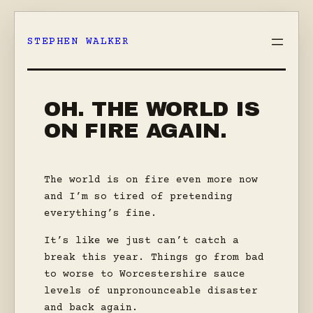
Skip
to
STEPHEN WALKER
content
OH. THE WORLD IS
ON FIRE AGAIN.
The world is on fire even more now
and I’m so tired of pretending
everything’s fine.
It’s like we just can’t catch a
break this year. Things go from bad
to worse to Worcestershire sauce
levels of unpronounceable disaster
and back again.