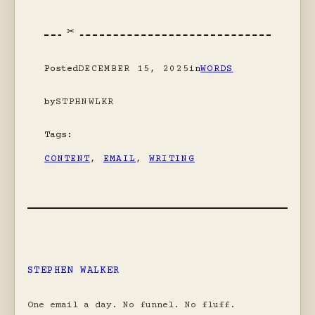
Posted
DECEMBER 15, 2025
in
WORDS
by
STPHNWLKR
Tags:
CONTENT
, 
EMAIL
, 
WRITING
STEPHEN WALKER
One email a day. No funnel. No fluff.