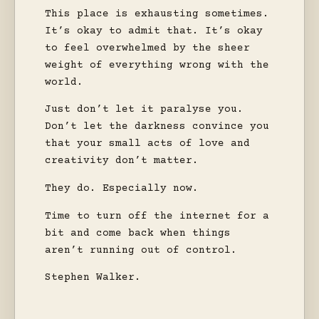
This place is exhausting sometimes.
It’s okay to admit that. It’s okay
to feel overwhelmed by the sheer
weight of everything wrong with the
world.
Just don’t let it paralyse you.
Don’t let the darkness convince you
that your small acts of love and
creativity don’t matter.
They do. Especially now.
Time to turn off the internet for a
bit and come back when things
aren’t running out of control.
Stephen Walker.