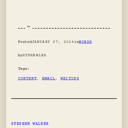
Posted
JANUARY 27, 2026
in
WORDS
by
STPHNWLKR
Tags:
CONTENT
, 
EMAIL
, 
WRITING
STEPHEN WALKER