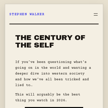
Skip
to
STEPHEN WALKER
content
THE CENTURY OF
THE SELF
If you’ve been questioning what’s
going on in the world and wanting a
deeper dive into western society
and how we’ve all been tricked and
lied to…
This will arguably be the best
thing you watch in 2026.