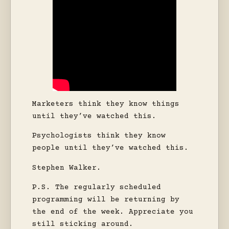
Marketers think they know things
until they’ve watched this.
Psychologists think they know
people until they’ve watched this.
Stephen Walker.
P.S. The regularly scheduled
programming will be returning by
the end of the week. Appreciate you
still sticking around.