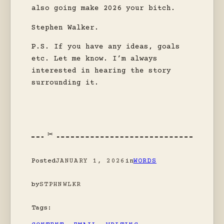
also going make 2026 your bitch.
Stephen Walker.
P.S. If you have any ideas, goals
etc. Let me know. I’m always
interested in hearing the story
surrounding it.
Posted
JANUARY 1, 2026
in
WORDS
by
STPHNWLKR
Tags: