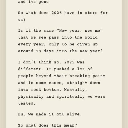
and its gone.
So what does 2026 have in store for
us?
Is it the same “New year, new me”
that we see pass into the world
every year, only to be given up
around 19 days into the new year?
I don’t think so. 2025 was
different. It pushed a lot of
people beyond their breaking point
and in some cases, straight down
into rock bottom. Mentally,
physically and spiritually we were
tested.
But we made it out alive.
So what does this mean?