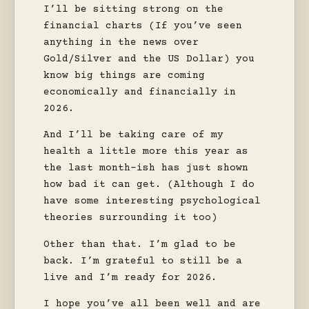
I’ll be sitting strong on the
financial charts (If you’ve seen
anything in the news over
Gold/Silver and the US Dollar) you
know big things are coming
economically and financially in
2026.
And I’ll be taking care of my
health a little more this year as
the last month-ish has just shown
how bad it can get. (Although I do
have some interesting psychological
theories surrounding it too)
Other than that. I’m glad to be
back. I’m grateful to still be a
live and I’m ready for 2026.
I hope you’ve all been well and are