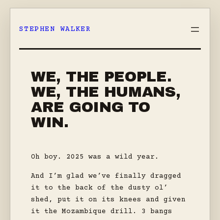
Skip
to
STEPHEN WALKER
content
WE, THE PEOPLE.
WE, THE HUMANS,
ARE GOING TO
WIN.
Oh boy. 2025 was a wild year.
And I’m glad we’ve finally dragged
it to the back of the dusty ol’
shed, put it on its knees and given
it the Mozambique drill. 3 bangs