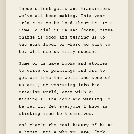
Those silent goals and transitions
we’ve all been making. This year
it’s time to be loud about it. It’s
time to dial it in and focus, cause
change is good and pushing us to
the next level of where we want to
be, will see us truly succeed.
Some of us have books and stories
to write or paintings and art to
get out into the world and some of
us are just venturing into the
creative world, even with AI
kicking at the door and wanting to
be let in. Yet everyone I know is
sticking true to themselves.
And that’s the real beauty of being
a human. Write who you are, fuck