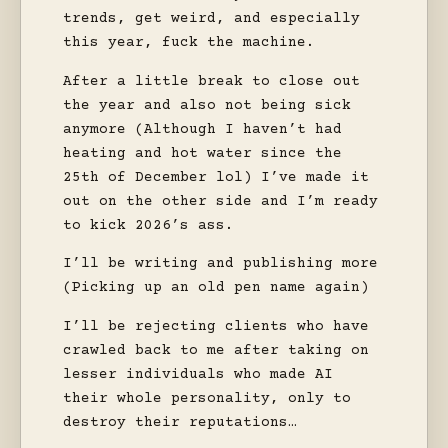
trends, get weird, and especially
this year, fuck the machine.
After a little break to close out
the year and also not being sick
anymore (Although I haven’t had
heating and hot water since the
25th of December lol) I’ve made it
out on the other side and I’m ready
to kick 2026’s ass.
I’ll be writing and publishing more
(Picking up an old pen name again)
I’ll be rejecting clients who have
crawled back to me after taking on
lesser individuals who made AI
their whole personality, only to
destroy their reputations…