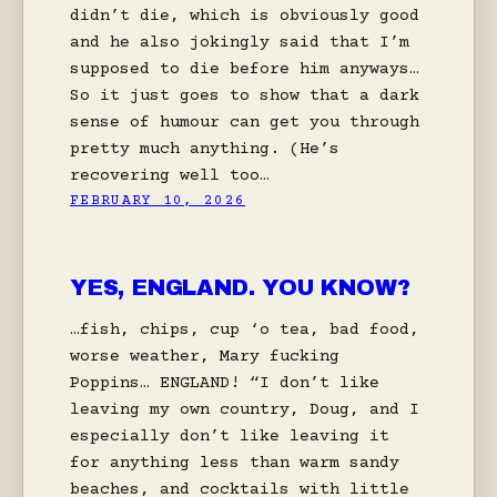
didn’t die, which is obviously good
and he also jokingly said that I’m
supposed to die before him anyways…
So it just goes to show that a dark
sense of humour can get you through
pretty much anything. (He’s
recovering well too…
FEBRUARY 10, 2026
YES, ENGLAND. YOU KNOW?
…fish, chips, cup ‘o tea, bad food,
worse weather, Mary fucking
Poppins… ENGLAND! “I don’t like
leaving my own country, Doug, and I
especially don’t like leaving it
for anything less than warm sandy
beaches, and cocktails with little