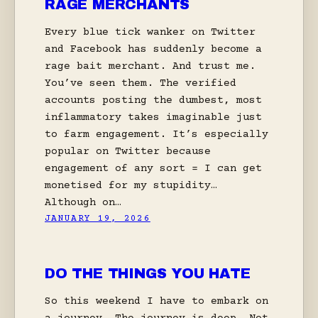
RAGE MERCHANTS
Every blue tick wanker on Twitter
and Facebook has suddenly become a
rage bait merchant. And trust me.
You’ve seen them. The verified
accounts posting the dumbest, most
inflammatory takes imaginable just
to farm engagement. It’s especially
popular on Twitter because
engagement of any sort = I can get
monetised for my stupidity…
Although on…
JANUARY 19, 2026
DO THE THINGS YOU HATE
So this weekend I have to embark on