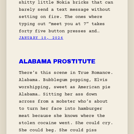
shitty little Nokia bricks that can
barely send a text message without
setting on fire. The ones where
typing out “meet you at 7” takes
forty five button presses and…
JANUARY 10, 2026
ALABAMA PROSTITUTE
There’s this scene in True Romance.
Alabama. Bubblegum popping, Elvis
worshipping, sweet as American pie
Alabama… Sitting her ass down
across from a mobster who’s about
to turn her face into hamburger
meat because she knows where the
stolen cocaine went. She could cry.
She could beg. She could piss