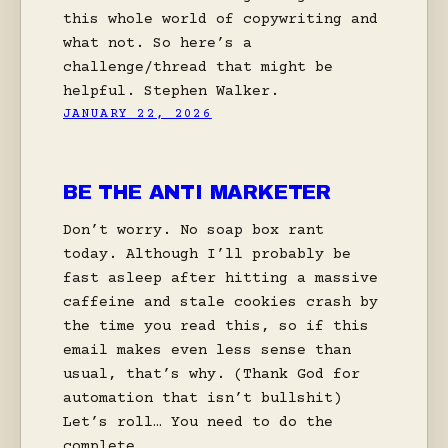
this whole world of copywriting and
what not. So here’s a
challenge/thread that might be
helpful. Stephen Walker.
JANUARY 22, 2026
BE THE ANTI MARKETER
Don’t worry. No soap box rant
today. Although I’ll probably be
fast asleep after hitting a massive
caffeine and stale cookies crash by
the time you read this, so if this
email makes even less sense than
usual, that’s why. (Thank God for
automation that isn’t bullshit)
Let’s roll… You need to do the
complete…