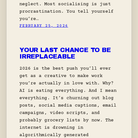
neglect. Most socialising is just
procrastination. You tell yourself
you’re…
FEBRUARY 25, 2026
YOUR LAST CHANCE TO BE
IRREPLACEABLE
2026 is the best push you’ll ever
get as a creative to make work
you’re actually in love with. Why?
AI is eating everything. And I mean
everything. It’s churning out blog
posts, social media captions, email
campaigns, video scripts, and
probably grocery lists by now. The
internet is drowning in
algorithmically generated