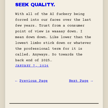
SEEK QUALITY.
With all of the AI fuckery being
forced into our faces over the last
few years. Trust from a consumer
point of view is waaaay down. I
mean down down. Like lower than the
lowest limbo stick down or whatever
the professional term for it is
called. Anyways. So towards the
back end of 2025…
JANUARY 7, 2026
←
Previous Page
Next Page
→