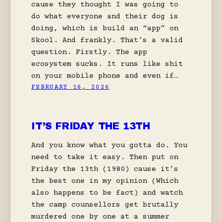
cause they thought I was going to
do what everyone and their dog is
doing, which is build an “app” on
Skool. And frankly. That’s a valid
question. Firstly. The app
ecosystem sucks. It runs like shit
on your mobile phone and even if…
FEBRUARY 16, 2026
IT’S FRIDAY THE 13TH
And you know what you gotta do. You
need to take it easy. Then put on
Friday the 13th (1980) cause it’s
the best one in my opinion (Which
also happens to be fact) and watch
the camp counsellors get brutally
murdered one by one at a summer