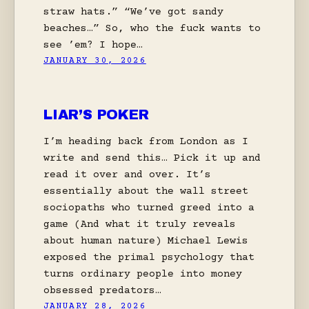
straw hats.” “We’ve got sandy
beaches…” So, who the fuck wants to
see ’em? I hope…
JANUARY 30, 2026
LIAR’S POKER
I’m heading back from London as I
write and send this… Pick it up and
read it over and over. It’s
essentially about the wall street
sociopaths who turned greed into a
game (And what it truly reveals
about human nature) Michael Lewis
exposed the primal psychology that
turns ordinary people into money
obsessed predators…
JANUARY 28, 2026