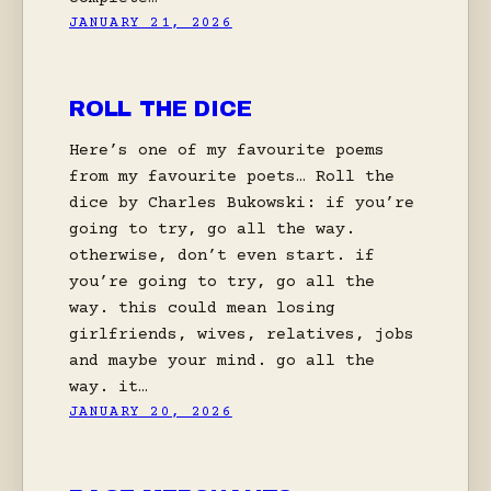
JANUARY 21, 2026
ROLL THE DICE
Here’s one of my favourite poems
from my favourite poets… Roll the
dice by Charles Bukowski: if you’re
going to try, go all the way.
otherwise, don’t even start. if
you’re going to try, go all the
way. this could mean losing
girlfriends, wives, relatives, jobs
and maybe your mind. go all the
way. it…
JANUARY 20, 2026