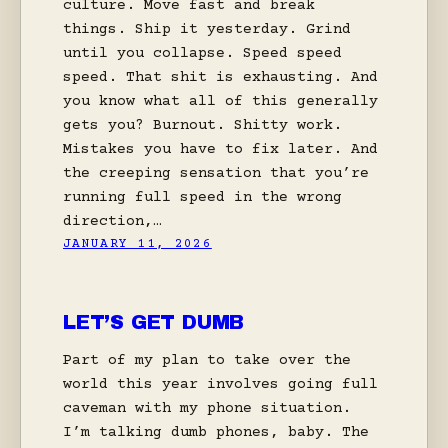
culture. Move fast and break
things. Ship it yesterday. Grind
until you collapse. Speed speed
speed. That shit is exhausting. And
you know what all of this generally
gets you? Burnout. Shitty work.
Mistakes you have to fix later. And
the creeping sensation that you’re
running full speed in the wrong
direction,…
JANUARY 11, 2026
LET’S GET DUMB
Part of my plan to take over the
world this year involves going full
caveman with my phone situation.
I’m talking dumb phones, baby. The