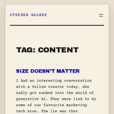
Skip
to
STEPHEN WALKER
content
TAG:
CONTENT
SIZE DOESN’T MATTER
I had an interesting conversation
with a fellow creator today, who
sadly got sucked into the world of
generative AI. They were lied to by
some of our favourite marketing
tech bros. The lie was that