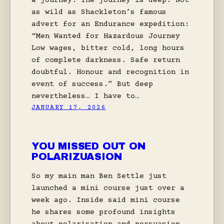
a journey. The journey is deep. Not
as wild as Shackleton’s famous
advert for an Endurance expedition:
“Men Wanted for Hazardous Journey
Low wages, bitter cold, long hours
of complete darkness. Safe return
doubtful. Honour and recognition in
event of success.” But deep
nevertheless… I have to…
JANUARY 17, 2026
YOU MISSED OUT ON
POLARIZUASION
So my main man Ben Settle just
launched a mini course just over a
week ago. Inside said mini course
he shares some profound insights