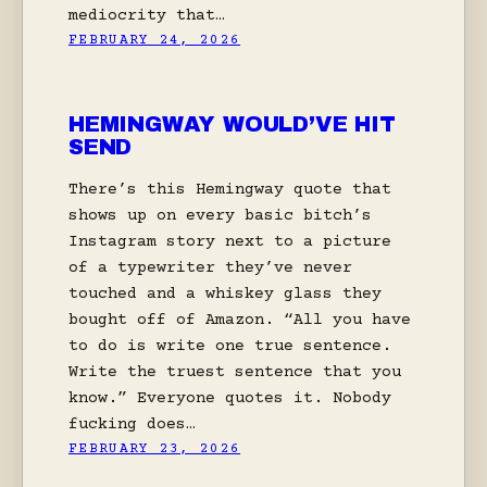
mediocrity that…
FEBRUARY 24, 2026
HEMINGWAY WOULD’VE HIT
SEND
There’s this Hemingway quote that
shows up on every basic bitch’s
Instagram story next to a picture
of a typewriter they’ve never
touched and a whiskey glass they
bought off of Amazon. “All you have
to do is write one true sentence.
Write the truest sentence that you
know.” Everyone quotes it. Nobody
fucking does…
FEBRUARY 23, 2026