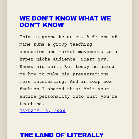
WE DON’T KNOW WHAT WE
DON’T KNOW
This is gonna be quick. A friend of
mine runs a group teaching
economics and market movements to a
hyper niche audience. Smart guy.
Knows his shit. But today he asked
me how to make his presentations
more interesting. And in soap box
fashion I shared this: Melt your
entire personality into what you’re
teaching.…
JANUARY 13, 2026
THE LAND OF LITERALLY