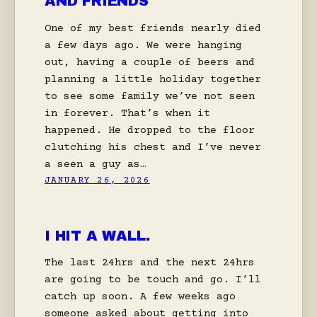
AND FRIENDS
One of my best friends nearly died
a few days ago. We were hanging
out, having a couple of beers and
planning a little holiday together
to see some family we’ve not seen
in forever. That’s when it
happened. He dropped to the floor
clutching his chest and I’ve never
a seen a guy as…
JANUARY 26, 2026
I HIT A WALL.
The last 24hrs and the next 24hrs
are going to be touch and go. I’ll
catch up soon. A few weeks ago
someone asked about getting into