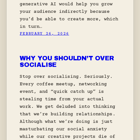
generative AI would help you grow
your audience indirectly because
you’d be able to create more, which
in turn…
FEBRUARY 26, 2026
WHY YOU SHOULDN’T OVER
SOCIALISE
Stop over socialising. Seriously.
Every coffee meetup, networking
event, and “quick catch up” is
stealing time from your actual
work. We get deluded into thinking
that we’re building relationships.
Although what we’re doing is just
masturbating our social anxiety
while our creative projects die of