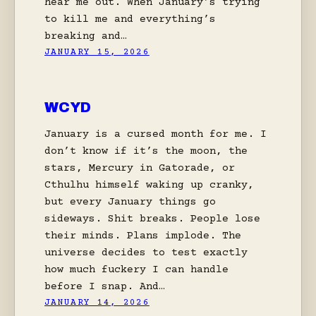
hear me out. When January’s trying
to kill me and everything’s
breaking and…
JANUARY 15, 2026
WCYD
January is a cursed month for me. I
don’t know if it’s the moon, the
stars, Mercury in Gatorade, or
Cthulhu himself waking up cranky,
but every January things go
sideways. Shit breaks. People lose
their minds. Plans implode. The
universe decides to test exactly
how much fuckery I can handle
before I snap. And…
JANUARY 14, 2026