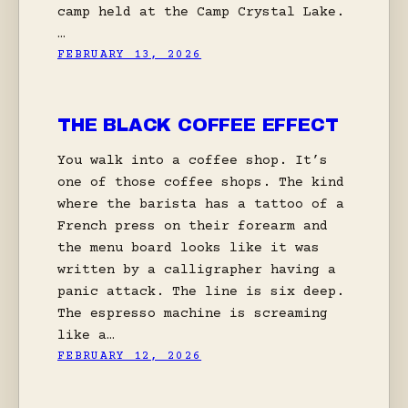
camp held at the Camp Crystal Lake.
…
FEBRUARY 13, 2026
THE BLACK COFFEE EFFECT
You walk into a coffee shop. It’s
one of those coffee shops. The kind
where the barista has a tattoo of a
French press on their forearm and
the menu board looks like it was
written by a calligrapher having a
panic attack. The line is six deep.
The espresso machine is screaming
like a…
FEBRUARY 12, 2026