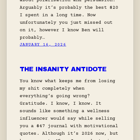
about polarisation and persuasion.
Arguably it’s probably the best $20
I spent in a long time. Now
unfortunately you just missed out
on it, however I know Ben will
probably…
JANUARY 16, 2026
THE INSANITY ANTIDOTE
You know what keeps me from losing
my shit completely when
everything’s going wrong?
Gratitude. I know, I know. It
sounds like something a wellness
influencer would say while selling
you a $47 journal with motivational
quotes. Although it’s 2026 now, but