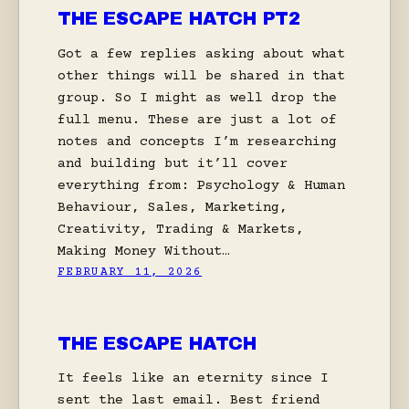
THE ESCAPE HATCH PT2
Got a few replies asking about what
other things will be shared in that
group. So I might as well drop the
full menu. These are just a lot of
notes and concepts I’m researching
and building but it’ll cover
everything from: Psychology & Human
Behaviour, Sales, Marketing,
Creativity, Trading & Markets,
Making Money Without…
FEBRUARY 11, 2026
THE ESCAPE HATCH
It feels like an eternity since I
sent the last email. Best friend