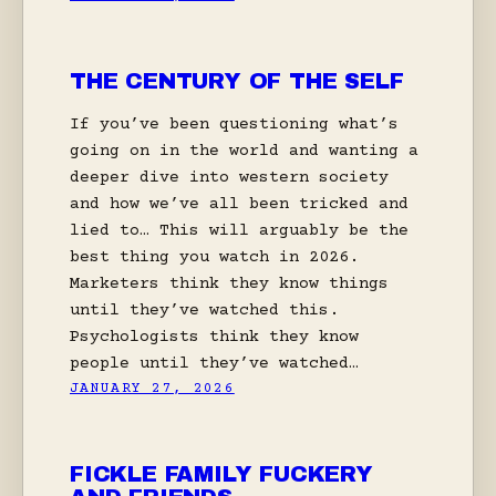
THE CENTURY OF THE SELF
If you’ve been questioning what’s
going on in the world and wanting a
deeper dive into western society
and how we’ve all been tricked and
lied to… This will arguably be the
best thing you watch in 2026.
Marketers think they know things
until they’ve watched this.
Psychologists think they know
people until they’ve watched…
JANUARY 27, 2026
FICKLE FAMILY FUCKERY