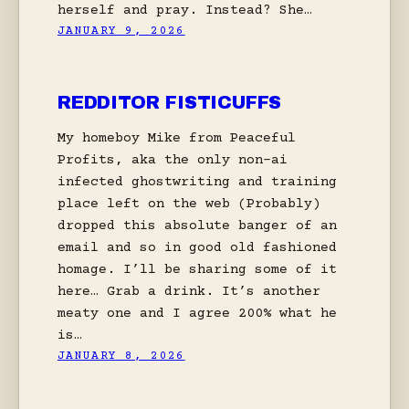
herself and pray. Instead? She…
JANUARY 9, 2026
REDDITOR FISTICUFFS
My homeboy Mike from Peaceful
Profits, aka the only non-ai
infected ghostwriting and training
place left on the web (Probably)
dropped this absolute banger of an
email and so in good old fashioned
homage. I’ll be sharing some of it
here… Grab a drink. It’s another
meaty one and I agree 200% what he
is…
JANUARY 8, 2026