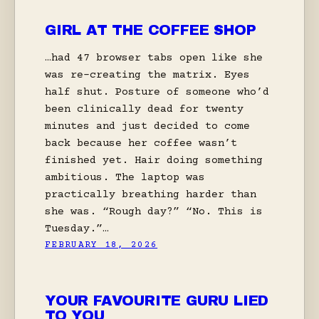
GIRL AT THE COFFEE SHOP
…had 47 browser tabs open like she
was re-creating the matrix. Eyes
half shut. Posture of someone who’d
been clinically dead for twenty
minutes and just decided to come
back because her coffee wasn’t
finished yet. Hair doing something
ambitious. The laptop was
practically breathing harder than
she was. “Rough day?” “No. This is
Tuesday.”…
FEBRUARY 18, 2026
YOUR FAVOURITE GURU LIED
TO YOU