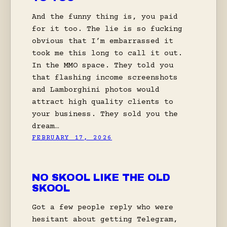
And the funny thing is, you paid
for it too. The lie is so fucking
obvious that I’m embarrassed it
took me this long to call it out.
In the MMO space. They told you
that flashing income screenshots
and Lamborghini photos would
attract high quality clients to
your business. They sold you the
dream…
FEBRUARY 17, 2026
NO SKOOL LIKE THE OLD
SKOOL
Got a few people reply who were
hesitant about getting Telegram,