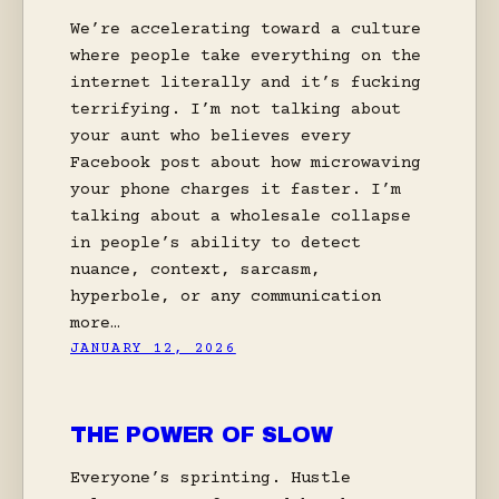
We’re accelerating toward a culture
where people take everything on the
internet literally and it’s fucking
terrifying. I’m not talking about
your aunt who believes every
Facebook post about how microwaving
your phone charges it faster. I’m
talking about a wholesale collapse
in people’s ability to detect
nuance, context, sarcasm,
hyperbole, or any communication
more…
JANUARY 12, 2026
THE POWER OF SLOW
Everyone’s sprinting. Hustle